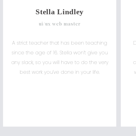
Stella Lindley
ui/ux web master
A strict teacher that has been teaching
since the age of 16. Stella won’t give you
any slack, so you will have to do the very
c
best work you’ve done in your life.