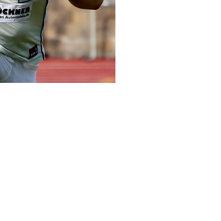
Make a