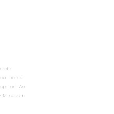
create
reelancer or
elopment. We
 HTML code in