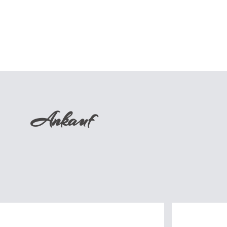
Ankauf