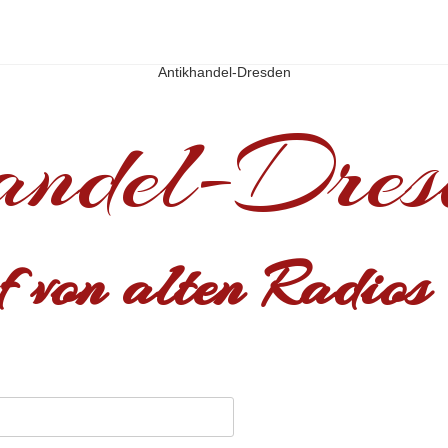
Antikhandel-Dresden
andel-Dres
 von alten Radios