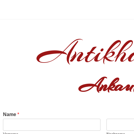
Antikh
Ankauf
Name
*