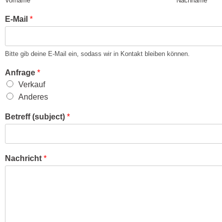
Vorname
Nachname
E-Mail
*
Bitte gib deine E-Mail ein, sodass wir in Kontakt bleiben können.
Anfrage
*
Verkauf
Anderes
Betreff (subject)
*
Nachricht
*