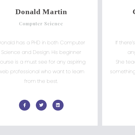
Donald Martin
Computer Science
Donald has a PHD in both Computer
If ther
Science and Design. His beginner
any
ourse is a must see for any aspiring
She tea
web professional who want to learn
something,
from the best.