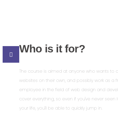
Who is it for?
The course is aimed at anyone who wants to 
websites on their own, and possibly work as a f
employee in the field of web design and dev
cover everything, so even if you've never seen
your life, you'll be able to quickly jump in.