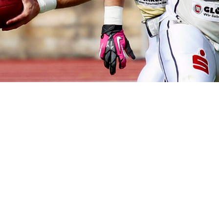
How to 