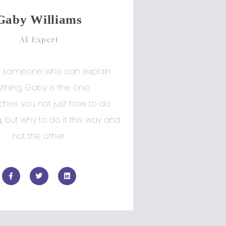
Gaby Williams
AI Expert
e’s someone who can explain
thing, Gaby is the one.
ches you not just how to do
 but why to do it this way and
not the other.