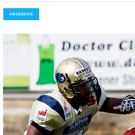
ABSENDEN